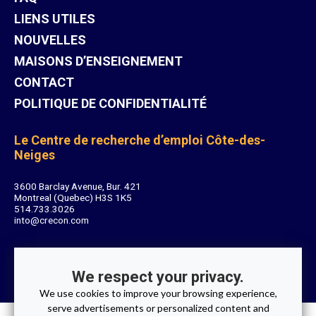
LIENS UTILES
NOUVELLES
MAISONS D’ENSEIGNEMENT
CONTACT
POLITIQUE DE CONFIDENTIALITÉ
Le Centre de recherche d’emploi Côte-des-
Neiges
3600 Barclay Avenue, Bur. 421
Montreal (Quebec) H3S 1K5
514.733.3026
into@crecon.com
We respect your privacy.
We use cookies to improve your browsing experience,
serve advertisements or personalized content and