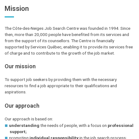
Mission
The Côte-des-Neiges Job Search Centre was founded in 1994. Since
then, more than 20,000 people have benefited from its services and
from the support of its counsellors. The Centre is financially
supported by Services Québec, enabling it to provide its services free
of charge and to contribute to the growth of the job market.
Our mission
To support job seekers by providing them with the necessary
resources to find a job appropriate to their qualifications and
aspirations.
Our approach
Our approach is based on:
understanding
the needs of people, with a focus on
professional
support;
promoting
individual responsibility
in the job search process;