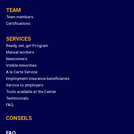
TEAM
Team members
Certifications
SERVICES
Ready, set, go! Program
Manual workers
Newcomers
Visible minorities
A la Carte Service
Employment insurance beneficiaries
Service to employers
Tools available at the Center
Testimonials
FAQ
CONSEILS
FAQ