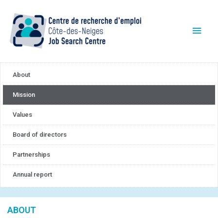
About
Mission
Values
Board of directors
Partnerships
Annual report
ABOUT