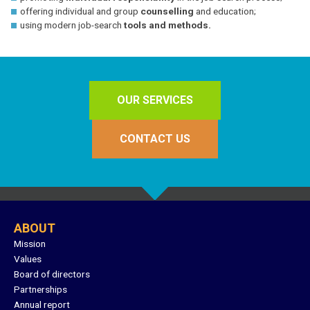
offering individual and group
counselling
and education;
using modern job-search
tools and methods.
OUR SERVICES
CONTACT US
ABOUT
Mission
Values
Board of directors
Partnerships
Annual report