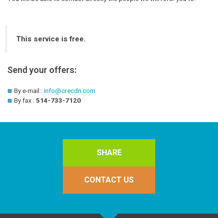
This service is free.
Send your offers:
By e-mail :
info@crecdn.com
By fax :
514-733-7120
SHARE
CONTACT US