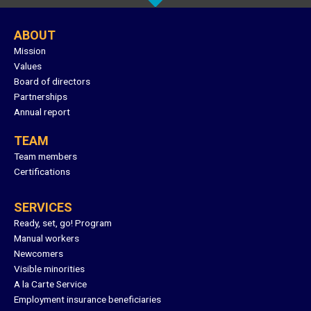
ABOUT
Mission
Values
Board of directors
Partnerships
Annual report
TEAM
Team members
Certifications
SERVICES
Ready, set, go! Program
Manual workers
Newcomers
Visible minorities
A la Carte Service
Employment insurance beneficiaries