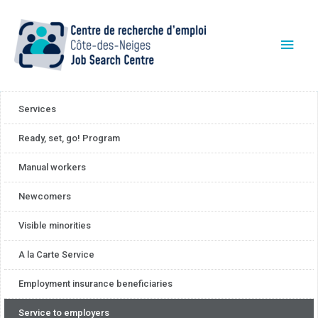
Services
Ready, set, go! Program
Manual workers
Newcomers
Visible minorities
A la Carte Service
Employment insurance beneficiaries
Service to employers