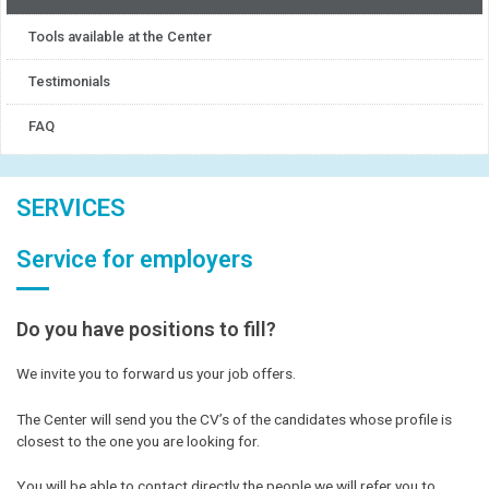
Tools available at the Center
Testimonials
FAQ
SERVICES
Service for employers
Do you have positions to fill?
We invite you to forward us your job offers.
The Center will send you the CV’s of the candidates whose profile is
closest to the one you are looking for.
You will be able to contact directly the people we will refer you to.