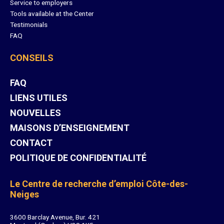
Service to employers
Tools available at the Center
Testimonials
FAQ
CONSEILS
FAQ
LIENS UTILES
NOUVELLES
MAISONS D’ENSEIGNEMENT
CONTACT
POLITIQUE DE CONFIDENTIALITÉ
Le Centre de recherche d’emploi Côte-des-
Neiges
3600 Barclay Avenue, Bur. 421