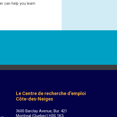
r can help you learn
Le Centre de recherche d’emploi
Côte-des-Neiges
3600 Barclay Avenue, Bur. 421
Montreal (Quebec) H3S 1K5