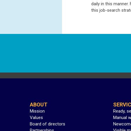
daily in this manner
this job-search stra
ABOUT
SERVI
Mission
Ready, s
Values
Manual w
Board of directors
Newcom
Partnerships
Visible m