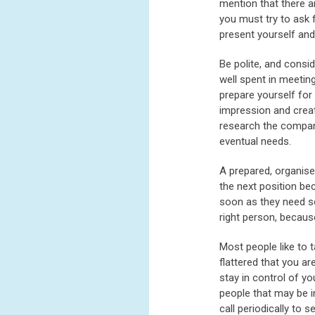
mention that there a
you must try to ask 
present yourself an
Be polite, and consi
well spent in meetin
prepare yourself for
impression and creat
research the company
eventual needs.
A prepared, organis
the next position be
soon as they need so
right person, becaus
Most people like to t
flattered that you ar
stay in control of y
people that may be i
call periodically to