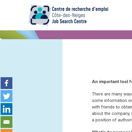
An important tool f
There are many ways
some information on 
with friends to obta
about the company, i
a position of author