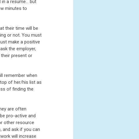
nd in a resume… but
few minutes to
 their time will be
ting or not. You must
must make a positive
 ask the employer,
 their present or
will remember when
op of her/his list as
s of finding the
they are often
 be pro-active and
or other resource
, and ask if you can
twork will increase