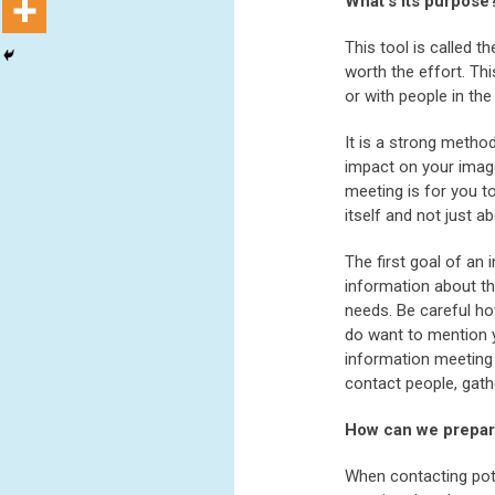
What’s its purpose
This tool is called 
worth the effort. Th
or with people in the
It is a strong metho
impact on your image
meeting is for you t
itself and not just a
The first goal of an
information about th
needs. Be careful ho
do want to mention y
information meeting 
contact people, gath
How can we prepa
When contacting pote