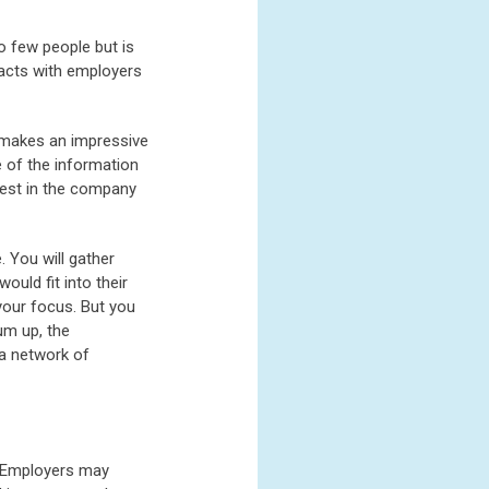
o few people but is
tacts with employers
t makes an impressive
e of the information
rest in the company
. You will gather
uld fit into their
your focus. But you
um up, the
 a network of
. Employers may