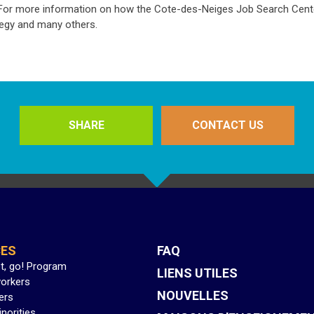
. For more information on how the Cote-des-Neiges Job Search Cente
tegy and many others.
SHARE
CONTACT US
CES
FAQ
et, go! Program
LIENS UTILES
orkers
NOUVELLES
ers
inorities