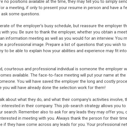
re no positions available at the time, they may tell you to simply se
for a meeting, if only to present your resume in person and have a 
d ask some questions.
derate of the employer’s busy schedule, but reassure the employer that
g with you. Be sure to thank the employer, whether you obtain a mee
 an information meeting as well as you would for an interview. You 
e a professional image. Prepare a list of questions that you wish to
 to be able to explain how your abilities and experience may fit into
ed, courteous and professional individual is someone the employer 
comes available. The face-to-face meeting will put your name at the t
meone. You will have saved the employer the long and costly proces
e you will have already done the selection work for them!
alk about what they do, and what their company’s activities involve, 
e interested in their company. This job-search strategy allows you to
our search. Remember also to ask for any leads they may offer you, 
nterested in meeting with you. Always thank the person for their time
 see if they have come across any leads for you. Your professional ne