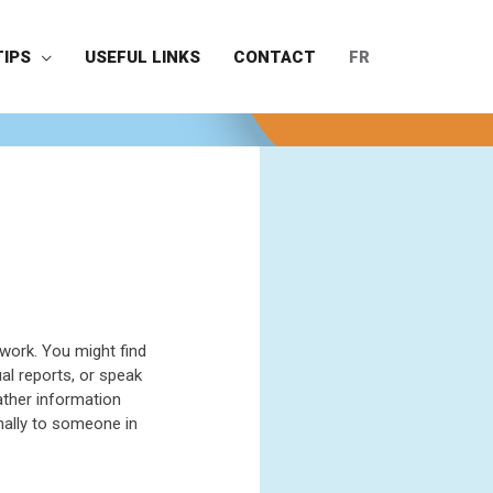
TIPS
USEFUL LINKS
CONTACT
FR
work. You might find
l reports, or speak
ather information
nally to someone in