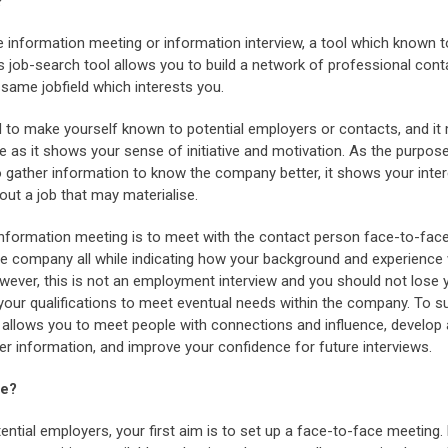
?
the information meeting or information interview, a tool which known t
is job-search tool allows you to build a network of professional con
 same jobfield which interests you.
d to make yourself known to potential employers or contacts, and i
 as it shows your sense of initiative and motivation. As the purpos
o gather information to know the company better, it shows your inte
bout a job that may materialise.
 information meeting is to meet with the contact person face-to-face
e company all while indicating how your background and experience wo
wever, this is not an employment interview and you should not lose 
our qualifications to meet eventual needs within the company. To s
allows you to meet people with connections and influence, develop
er information, and improve your confidence for future interviews.
re?
ntial employers, your first aim is to set up a face-to-face meeting