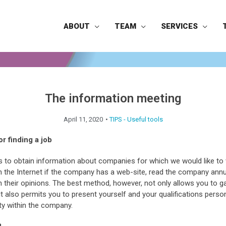
ABOUT
TEAM
SERVICES
The information meeting
April 11, 2020
•
TIPS - Useful tools
or finding a job
 to obtain information about companies for which we would like to 
the Internet if the company has a web-site, read the company annua
in their opinions. The best method, however, not only allows you to g
t also permits you to present yourself and your qualifications perso
ity within the company.